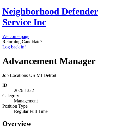
Neighborhood Defender
Service Inc
Welcome page
Returning Candidate?
Log back in!
Advancement Manager
Job Locations
US-MI-Detroit
ID
2026-1322
Category
Management
Position Type
Regular Full-Time
Overview