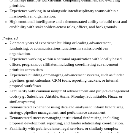
to manage multiple workstreams, competing deadlines, and evolving
priorities.
Experience working in or alongside interdisciplinary teams within a
mission-driven organization.
High emotional intelligence and a demonstrated ability to build trust and
credibility with stakeholders across roles, offices, and backgrounds.
Preferred
7 or more years of experience building or leading advancement,
fundraising, or communications functions in a mission-driven
organization.
Experience working within a national organization with locally based
offices, programs, or affiliates, including coordinating advancement
priorities across sites.
Experience building or managing advancement systems, such as funder
pipelines, grant calendars, CRM tools, reporting trackers, or internal
proposal workflows.
Familiarity with common nonprofit advancement and project-management
tools (e.g., Salesforce,
Airtable
, Asana, Monday, Submittable,
Fluxx
, or
similar systems).
Demonstrated experience using data and analysis to inform fundraising
strategy, pipeline management, and performance assessment.
Demonstrated success managing institutional fundraising, including
proposal development, reporting, and funder relationship coordination.
Familiarity with public defense, legal services, or
similarly
complex