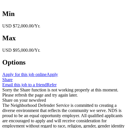
Min
USD $72,000.00/Yr.
Max
USD $95,000.00/Yr.
Options
Apply for this job online
Apply
Share
Email this job to a friend
Refer
Sorry the Share function is not working properly at this moment.
Please refresh the page and try again later.
Share on your newsfeed
The Neighborhood Defender Service is committed to creating a
diverse environment that reflects the community we serve. NDS is
proud to be an equal opportunity employer. All qualified applicants
are encouraged to apply and will receive consideration for
employment without regard to race, religion, gender, gender identity