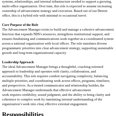
systems, relationships, and internal infrastructure needed to support a growing,
multi-office organization. Over time, this role is expected to assume increasing
ownership of advancement strategy and execution.
Based out of our Detroit
office, this is a hybrid role
with
minimal to
occasional travel.
Core Purpose of the Role
The Advancement Manager exists to build and
manage
a cohesive advancement
function that expands NDS’s resources, strengthens institutional support, and
ensures fundraising and communications work together as a coordinated system
across a national organization with local offices. The role translates diverse
programmatic priorities into clear advancement strategy, supporting sustainable
growth and long-term organizational capacity.
Leadership Approach
The ideal Advancement Manager brings a thoughtful, coaching-oriented
approach to leadership and
operates
with clarity, collaboration, and
accountability. This role requires comfort navigating complexity, balancing
multiple priorities, and coordinating work across
offices, programs
, timelines,
and perspectives.
As a trusted communicator and relationship builder, the
Advancement Manager understands that effective advancement
work
requires
credibility, sound judgment,
and the ability to bring clarity and
coherence to complex work by translating internal understanding of the
organization’s work into clear, effective external engagement.
Responsibilities