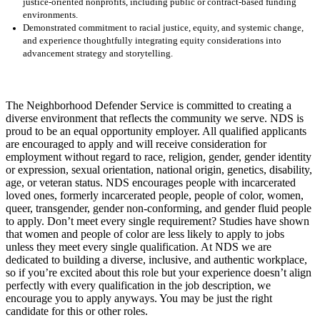
justice-oriented nonprofits, including public or contract-based funding
environments.
Demonstrated commitment to racial justice, equity, and systemic change,
and experience thoughtfully integrating equity considerations into
advancement strategy and storytelling.
The Neighborhood Defender Service is committed to creating a
diverse environment that reflects the community we serve. NDS is
proud to be an equal opportunity employer. All qualified applicants
are encouraged to apply and will receive consideration for
employment without regard to race, religion, gender, gender identity
or expression, sexual orientation, national origin, genetics, disability,
age, or veteran status. NDS encourages people with incarcerated
loved ones, formerly incarcerated people, people of color, women,
queer, transgender, gender non-conforming, and gender fluid people
to apply. Don’t meet every single requirement? Studies have shown
that women and people of color are less likely to apply to jobs
unless they meet every single qualification. At NDS we are
dedicated to building a diverse, inclusive, and authentic workplace,
so if you’re excited about this role but your experience doesn’t align
perfectly with every qualification in the job description, we
encourage you to apply anyways. You may be just the right
candidate for this or other roles.