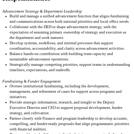
Advancement Strategy & Department Leadership
Build and
manage
a unified advancement function that aligns fundraising
and communications across
both
national priorities and local office needs.
Collaborate with
the DED
to shape advancement strategy, with the
expectation of assuming primary ownership of strategy and execution as
the
department and work
matures.
Develop systems, workflows, and internal processes that support
coordination, accountability, and clarity across advancement activities.
Balance hands-on contribution with building team capacity and
sustainable advancement operations.
Strategically m
anage c
o
mpeting priorities, support teams in understanding
timelines, expectations, and tradeoffs.
Fundraising & Funder Engagement
Oversee institutional fundraising, including the development,
management, and refinement of cases for support across programs and
initiatives
.
Provide strategic information, research, and insight to the Deputy
Executive Director and CEO to support proposal development, funder
strategy, and cultivation.
Partner closely with Finance and program leadership to develop
accurate
,
compelling, and funder-ready proposals that align programmatic priorities
with financial realities.