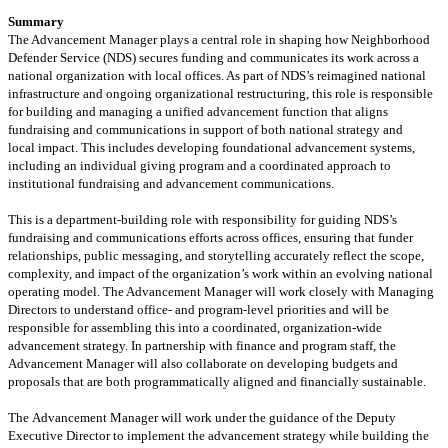
Summary
The Advancement Manager plays
a central role
in shaping how Neighborhood
Defender Service (NDS) secures funding and communicates its work across a
national organization with local
offices. As part of NDS’s reimagined national
infrastructure and ongoing organizational restructuring, this role
is responsible
for
building and managing a unified advancement function that aligns
fundraising and communications in support of both national strategy and
local
impact
.
This includes developing foundational advancement systems,
including an individual giving program and a coordinated approach to
institutional fundraising and advancement communications.
This is a department-building role with responsibility for guiding NDS’s
fundraising and communications efforts across offices, ensuring that funder
relationships, public messaging, and storytelling accurately reflect the scope,
complexity, and impact of the organization’s work within an evolving national
operating model.
The Advancement Manager will work closely with Managing
Directors to understand office- and program-level priorities and will
be
responsible for
assembling
this
into a coordinated, organization-wide
advancement strategy. In partnership with
finance and program staff
, the
Advancement Manager will also collaborate on developing budgets and
proposals that are both programmatically aligned and financially sustainable.
The
Advancement Manager will work
under the guidance of
the Deputy
Executive Director to
implement
the
advancement strategy
while
building the