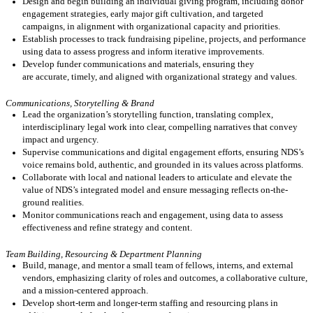
Design and begin building an individual giving program, including donor
engagement strategies, early major gift cultivation, and targeted
campaigns, in alignment with organizational capacity and priorities.
Establish processes to track fundraising
pipeline
, projects, and
performance
using data to assess progress and inform iterative improvements.
Develop funder communications and materials, ensuring they
are
accurate
,
timely
, and aligned with organizational strategy and values
.
Communications, Storytelling & Brand
Lead the organization’s storytelling function, translating complex,
interdisciplinary legal work into clear, compelling narratives that convey
impact and urgency.
Supervise communications and digital engagement efforts, ensuring NDS’s
voice
remains
bold, authentic, and grounded in its values across platforms.
Collaborate with local and national leaders to articulate and elevate the
value of NDS’s integrated model and ensure messaging reflects on-the-
ground realities.
Monitor communications reach and engagement, using data to assess
effectiveness and refine strategy and content.
Team Building, Resourcing & Department Planning
Build, manage, and mentor a small team of fellows, interns, and external
vendors, emphasizing clarity of roles and outcomes, a collaborative culture,
and a mission-centered approach.
Develop short-term and longer-term staffing
and
resourcing plans
in