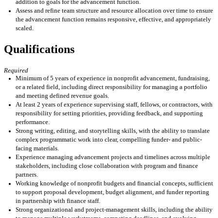
addition to
goals
for the advancement function
.
Assess and refine team structure and resource allocation over time to ensure
the advancement function
remains
responsive, effective, and appropriately
scaled.
Qualifications
Required
Minimum of 5 years of experience in nonprofit advancement, fundraising,
or a related field, including direct responsibility for managing a portfolio
and meeting defined revenue goals.
At least 2 years of experience supervising staff, fellows, or contractors, with
responsibility for setting priorities, providing feedback, and supporting
performance.
Strong writing, editing, and storytelling skills, with the ability to translate
complex programmatic work into clear, compelling funder- and public-
facing materials.
Experience managing advancement projects and timelines across multiple
stakeholders, including close collaboration with program and finance
partners.
Working knowledge of nonprofit budgets and financial concepts, sufficient
to support proposal development, budget alignment, and funder reporting
in partnership with finance staff.
Strong organizational and project-management skills, including the ability